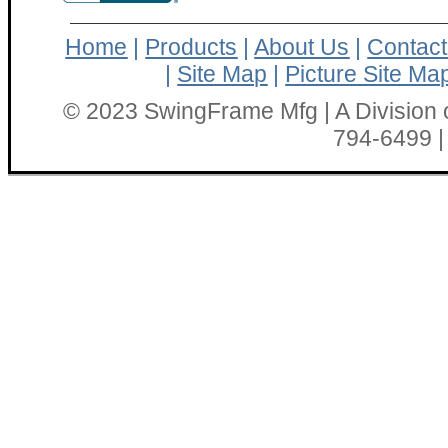
Home
|
Products
|
About Us
|
Contact
|
Site Map
|
Picture Site Ma
© 2023 SwingFrame Mfg | A Division o
794-6499 |