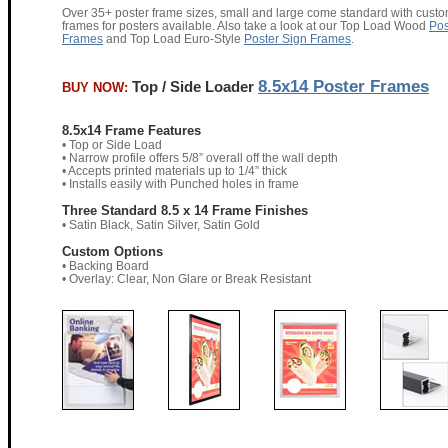
Over 35+ poster frame sizes, small and large come standard with cust
frames for posters available. Also take a look at our Top Load Wood
Pos
Frames
and Top Load Euro-Style
Poster Sign Frames
.
8.5x14 Poster Frames
Top / Side Loader
BUY NOW:
8.5x14 Frame Features
• Top or Side Load
• Narrow profile offers 5/8” overall off the wall depth
• Accepts printed materials up to 1/4” thick
• Installs easily with Punched holes in frame
Three Standard 8.5 x 14 Frame Finishes
• Satin Black, Satin Silver, Satin Gold
Custom Options
• Backing Board
• Overlay: Clear, Non Glare or Break Resistant