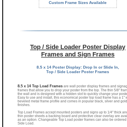
Custom Frame Sizes Available
Top / Side Loader Poster Display
Frames and Sign Frames
8.5 x 14 Poster Display: Drop In or Slide In,
Top / Side Loader Poster Frames
8.5 x 14 Top Load Frames
are wall poster display frames and signa
frames that allow you to drop your poster from the top. The thin 5/8" fr
the wall and is designed with a hidden slot to quickly change your poste
Easy to use and install, this economical poster top load frame has a 1" 
beveled metal frame profile and comes in popular black, silver and gol
finishes.
Top Load Frames accept mounted posters and signs up to 1/4" thick and
thin poster sheets a backing board and protective clear overlay are ava
as an option. Changeable Top Load poster frames can also be ordered
Side Load.