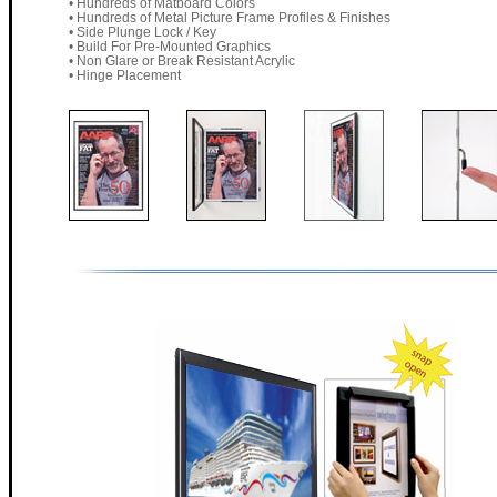
• Hundreds of Matboard Colors
• Hundreds of Metal Picture Frame Profiles & Finishes
• Side Plunge Lock / Key
• Build For Pre-Mounted Graphics
• Non Glare or Break Resistant Acrylic
• Hinge Placement