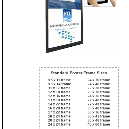
Standard Poster Frame Sizes
8.5 x 11 frame
24 x 30 frame
8.5 x 14 frame
24 x 48 frame
11 x 17 frame
22 x 28 frame
12 x 18 frame
20 x 30 frame
12 x 36 frame
24 x 36 frame
13 x 19 frame
27 x 40 frame
14 x 22 frame
27 x 41 frame
16 x 20 frame
30 x 40 frame
17 x 22 frame
36 x 36 frame
18 x 24 frame
36 x 42 frame
20 x 24 frame
36 x 48 frame
24 x 24 frame
40 x 60 frame