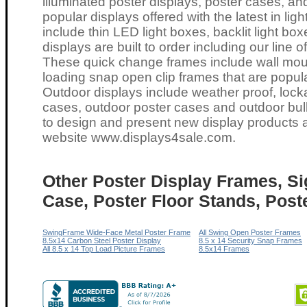
illuminated poster displays, poster cases, an
popular displays offered with the latest in li
include thin LED light boxes, backlit light box
displays are built to order including our line
These quick change frames include wall moun
loading snap open clip frames that are popula
Outdoor displays include weather proof, lock
cases, outdoor poster cases and outdoor bul
to design and present new display products a
website
www.displays4sale.com
.
Other Poster Display Frames, Si
Case, Poster Floor Stands, Post
SwingFrame Wide-Face Metal Poster Frame
All Swing Open Poster Frames
8.5x14 Carbon Steel Poster Display
8.5 x 14 Security Snap Frames
All 8.5 x 14 Top Load Picture Frames
8.5x14 Frames