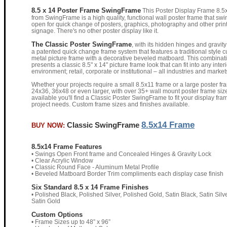
8.5 x 14 Poster Frame SwingFrame
This Poster Display Frame 8.5
from SwingFrame is a high quality, functional wall poster frame that swi
open for quick change of posters, graphics, photography and other prin
signage. There's no other poster display like it.
The Classic Poster SwingFrame
, with its hidden hinges and gravity 
a patented quick change frame system that features a traditional style 
metal picture frame with a decorative beveled matboard. This combinat
presents a classic 8.5" x 14" picture frame look that can fit into any interi
environment; retail, corporate or institutional – all industries and market
Whether your projects require a small 8.5x11 frame or a large poster fr
24x36, 36x48 or even larger, with over 35+ wall mount poster frame siz
available you'll find a Classic Poster SwingFrame to fit your display fra
project needs. Custom frame sizes and finishes available.
8.5x14 Frame
Classic SwingFrame
BUY NOW:
8.5x14 Frame Features
• Swings Open Front frame and Concealed Hinges & Gravity Lock
• Clear Acrylic Window
• Classic Round Face - Aluminum Metal Profile
• Beveled Matboard Border Trim compliments each display case finish
Six Standard 8.5 x 14 Frame Finishes
• Polished Black, Polished Silver, Polished Gold, Satin Black, Satin Silve
Satin Gold
Custom Options
• Frame Sizes up to 48” x 96”