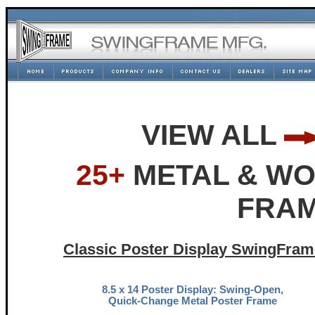
VIEW ALL
25+
METAL & WO
FRAM
Classic Poster Display SwingFram
8.5 x 14 Poster Display: Swing-Open,
Quick-Change Metal Poster Frame