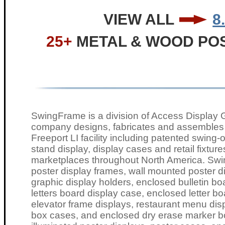
VIEW ALL
8
25+
METAL & WOOD PO
SwingFrame is a division of Access Display G
company designs, fabricates and assembles a
Freeport LI facility including patented swing
stand display, display cases and retail fixture
marketplaces throughout North America. Swi
poster display frames, wall mounted poster di
graphic display holders, enclosed bulletin b
letters board display case, enclosed letter
elevator frame displays, restaurant menu dis
box cases, and enclosed dry erase marker b